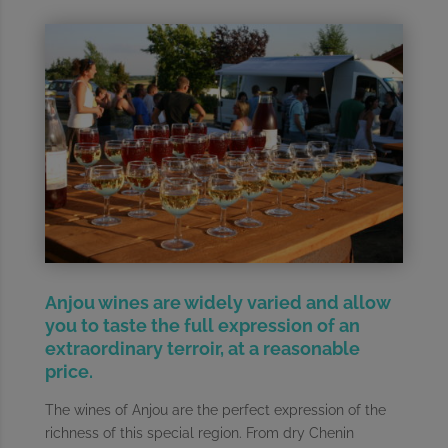
Anjou wines are widely varied and allow
you to taste the full expression of an
extraordinary terroir, at a reasonable
price.
The wines of Anjou are the perfect expression of the
richness of this special region. From dry Chenin