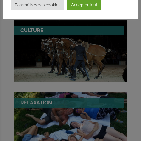
Paramètres des cookies
Accepter tout
CULTURE
RELAXATION