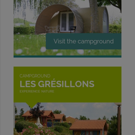
CAMPGROUND
LES GRÉSILLONS
experience nature