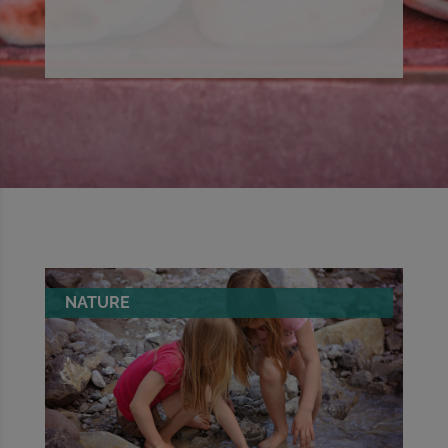
NATURE