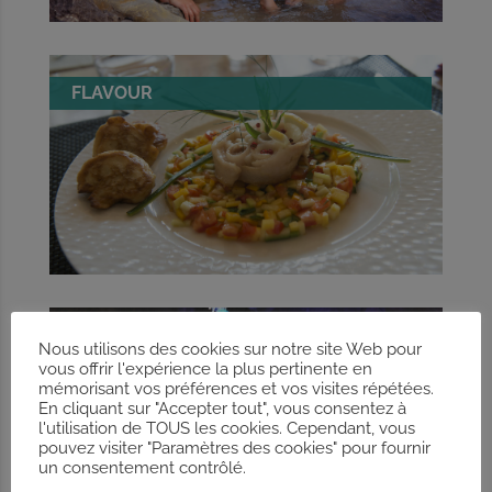
FLAVOUR
CAVES
Nous utilisons des cookies sur notre site Web pour
vous offrir l'expérience la plus pertinente en
mémorisant vos préférences et vos visites répétées.
En cliquant sur "Accepter tout", vous consentez à
l'utilisation de TOUS les cookies. Cependant, vous
pouvez visiter "Paramètres des cookies" pour fournir
un consentement contrôlé.