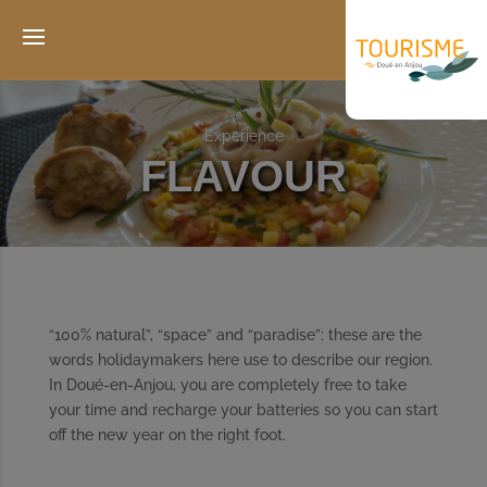
Experience
FLAVOUR
“100% natural”, “space” and “paradise”: these are the
words holidaymakers here use to describe our region.
In Doué-en-Anjou, you are completely free to take
your time and recharge your batteries so you can start
off the new year on the right foot.