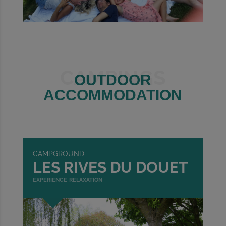
CAMPINGS
OUTDOOR
ACCOMMODATION
CAMPGROUND
LES RIVES DU DOUET
experience relaxation