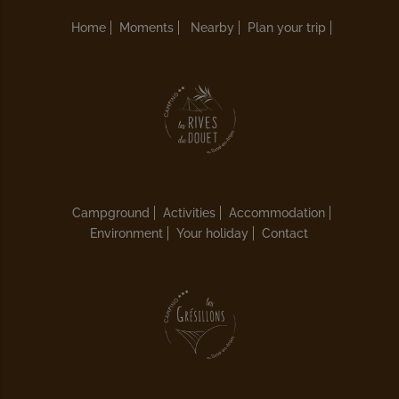
Home
Moments
Nearby
Plan your trip
Campground
Activities
Accommodation
Environment
Your holiday
Contact