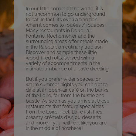
In our little corner of the world, it is
not uncommon to go underground
to eat. In fact, it’s even a tradition
when it comes to fouées / fouaces.
Many restaurants in Doué-la-
Fontaine, Rochemenier and the
surrounding areas offer meals made
in the Rabelaisian culinary tradition.
Discover and sample these little
wood-fired rolls, served with a
variety of accompaniments in the
intimate ambiance of a cave dwelling.
But if you prefer wider spaces, on
warm summer nights you can opt to
dine at an open-air café on the banks
of the Loire, far from the hustle and
bustle. As soon as you arrive at these
restaurants that feature specialities
from the Loire – eel, Loire fish fries,
creamy crémets d’Anjou desserts
and more – you will feel like you are
in the middle of nowhere !