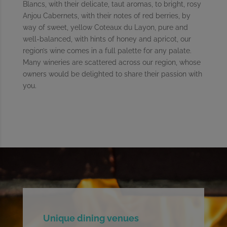
Blancs, with their delicate, taut aromas, to bright, rosy
Anjou Cabernets, with their notes of red berries, by
way of sweet, yellow Coteaux du Layon, pure and
well-balanced, with hints of honey and apricot, our
region’s wine comes in a full palette for any palate.
Many wineries are scattered across our region, whose
owners would be delighted to share their passion with
you.
Unique dining venues